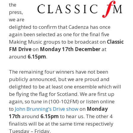
the
press,
we are
delighted to confirm that Cadenza has once
again been selected as one for the final five
Making Music groups to be broadcast on
Classic
FM Drive
on
Monday 17th December
at
around
6.15pm
.
The remaining four winners have not been
publicly announced, but we are proud and
delighted to be at least one ensemble which will
be flying the flag for Scotland. We are first up
again, so tune in (100-102FM) or listen online
to
John Brunning’s Drive show
on
Monday
17th
around
6.15pm
to hear us. The other 4
finalists will be at the same time respectively
Tuesday – Friday.