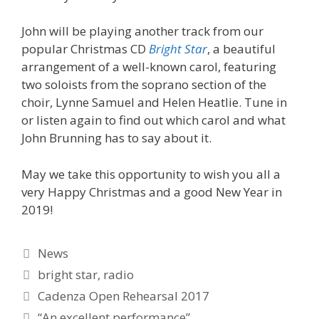
John will be playing another track from our
popular Christmas CD
Bright Star
, a beautiful
arrangement of a well-known carol, featuring
two soloists from the soprano section of the
choir, Lynne Samuel and Helen Heatlie. Tune in
or listen again to find out which carol and what
John Brunning has to say about it.
May we take this opportunity to wish you all a
very Happy Christmas and a good New Year in
2019!
Categories
News
Tags
bright star
,
radio
Cadenza Open Rehearsal 2017
“An excellent performance”