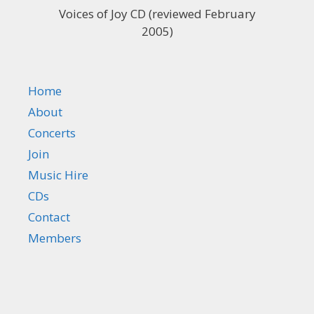
Voices of Joy CD (reviewed February
2005)
Home
About
Concerts
Join
Music Hire
CDs
Contact
Members