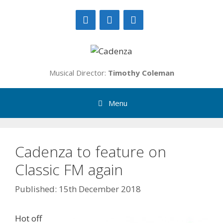
Skip
to
content
Musical Director:
Timothy Coleman
Menu
Cadenza to feature on
Classic FM again
15th December 2018
Hot off