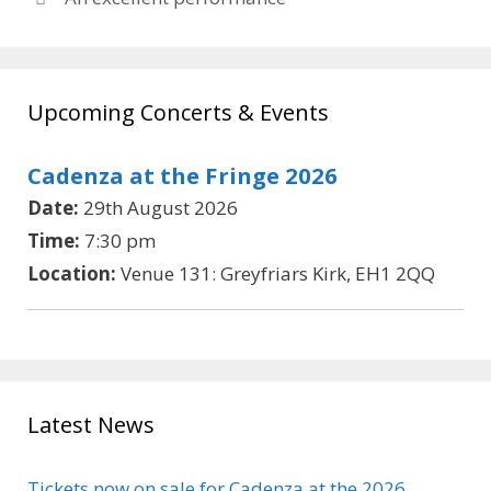
Upcoming Concerts & Events
Cadenza at the Fringe 2026
Date:
29th August 2026
Time:
7:30 pm
Location:
Venue 131: Greyfriars Kirk, EH1 2QQ
Latest News
Tickets now on sale for Cadenza at the 2026