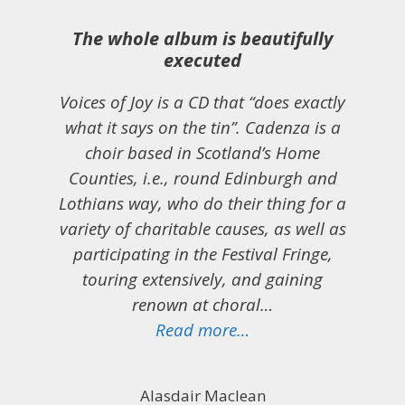
The whole album is beautifully
executed
Voices of Joy is a CD that “does exactly
what it says on the tin”. Cadenza is a
choir based in Scotland’s Home
Counties, i.e., round Edinburgh and
Lothians way, who do their thing for a
variety of charitable causes, as well as
participating in the Festival Fringe,
touring extensively, and gaining
renown at choral…
“The whole album is 
Read more…
Alasdair Maclean