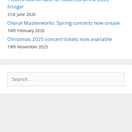
Fringe!
21st June 2026
Choral Masterworks: Spring concerts now onsale
16th February 2026
Christmas 2025 concert tickets now available
19th November 2025
Search
for: