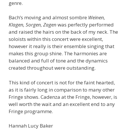
genre.
Bach’s moving and almost sombre
Weinen,
Klagen, Sorgen, Zagen
was perfectly performed
and raised the hairs on the back of my neck. The
soloists within this concert were excellent,
however it really is their ensemble singing that
makes this group shine. The harmonies are
balanced and full of tone and the dynamics
created throughout were outstanding.
This kind of concert is not for the faint hearted,
as it is fairly long in comparison to many other
Fringe shows. Cadenza at the Fringe, however, is
well worth the wait and an excellent end to any
Fringe programme.
Hannah Lucy Baker