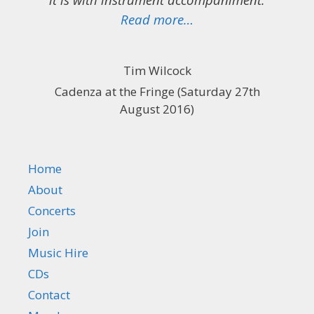
“Two hours of sublim
Read more…
Tim Wilcock
Cadenza at the Fringe (Saturday 27th
August 2016)
Home
About
Concerts
Join
Music Hire
CDs
Contact