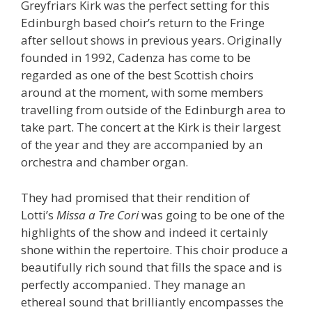
Greyfriars Kirk was the perfect setting for this
Edinburgh based choir’s return to the Fringe
after sellout shows in previous years. Originally
founded in 1992, Cadenza has come to be
regarded as one of the best Scottish choirs
around at the moment, with some members
travelling from outside of the Edinburgh area to
take part. The concert at the Kirk is their largest
of the year and they are accompanied by an
orchestra and chamber organ.
They had promised that their rendition of
Lotti’s
Missa a Tre Cori
was going to be one of the
highlights of the show and indeed it certainly
shone within the repertoire. This choir produce a
beautifully rich sound that fills the space and is
perfectly accompanied. They manage an
ethereal sound that brilliantly encompasses the