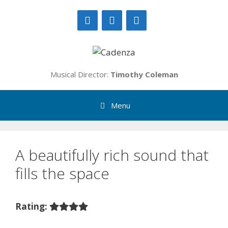
Skip
to
content
Musical Director:
Timothy Coleman
Menu
A beautifully rich sound that
fills the space
Rating: