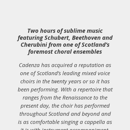
Two hours of sublime music
featuring Schubert, Beethoven and
Cherubini from one of Scotland’s
foremost choral ensembles
Cadenza has acquired a reputation as
one of Scotland’s leading mixed voice
choirs in the twenty years or so it has
been performing. With a repertoire that
ranges from the Renaissance to the
present day, the choir has performed
throughout Scotland and beyond and
is as comfortable singing a cappella as
it is with instrument accompaniment.