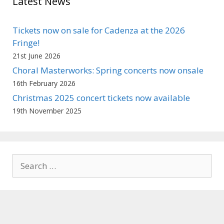
Latest News
Tickets now on sale for Cadenza at the 2026
Fringe!
21st June 2026
Choral Masterworks: Spring concerts now onsale
16th February 2026
Christmas 2025 concert tickets now available
19th November 2025
Search
for: