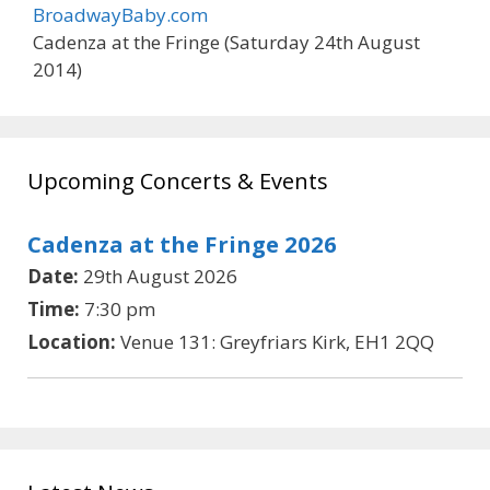
BroadwayBaby.com
Cadenza at the Fringe (Saturday 24th August
2014)
Upcoming Concerts & Events
Cadenza at the Fringe 2026
Date:
29th August 2026
Time:
7:30 pm
Location:
Venue 131: Greyfriars Kirk, EH1 2QQ